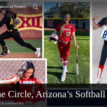
nown as Twitter)
e Circle, Arizona’s Softball
rcle.com/feed.xml