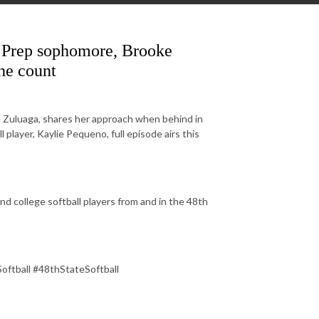
c Prep sophomore, Brooke
he count
e Zuluaga, shares her approach when behind in
layer, Kaylie Pequeno, full episode airs this
d college softball players from and in the 48th
Softball #48thStateSoftball