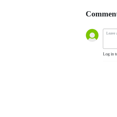
Comment
Log in t