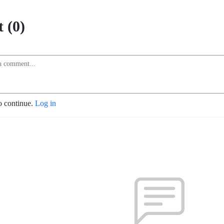
 (0)
o continue.
Log in