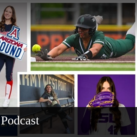
 Podcast