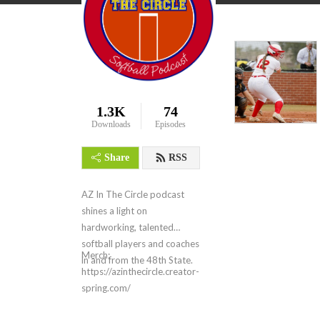
1.3K
74
Downloads
Episodes
Share
RSS
AZ In The Circle podcast
shines a light on
hardworking, talented
softball players and coaches
Merch:
in and from the 48th State.
https://azinthecircle.creator-
spring.com/