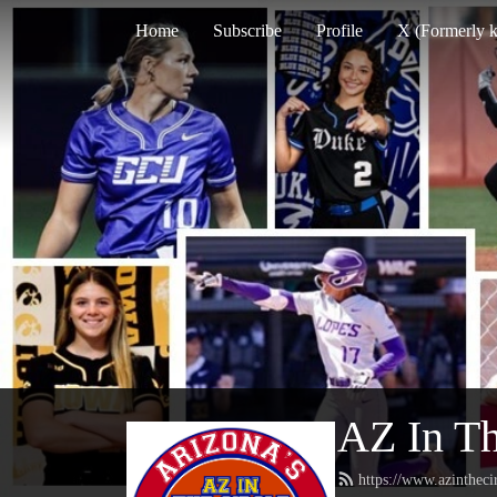
Home
Subscribe
Profile
X (Formerly k
AZ In Th
https://www.azintheci