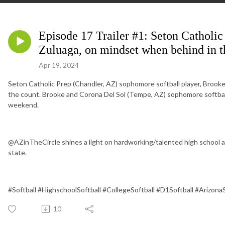
Episode 17 Trailer #1: Seton Catholi
Zuluaga, on mindset when behind in t
Apr 19, 2024
Seton Catholic Prep (Chandler, AZ) sophomore softball player, Brook
the count. Brooke and Corona Del Sol (Tempe, AZ) sophomore softball p
weekend.
@AZinTheCircle shines a light on hardworking/talented high school an
state.
#Softball #HighschoolSoftball #CollegeSoftball #D1Softball #Arizona
10