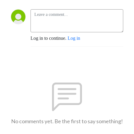
Log in to continue.
Log in
No comments yet. Be the first to say something!