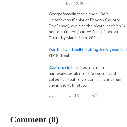
Mar 12, 2024
George Washington signee, Katie
Hendrickson (Senior at Phoenix Country
Day School), explains the pivotal decision in
her recruitment journey. Full episode airs
Thursday March 14th, 2024.
#softball
#softballrecruiting
#collegesoftbal
#D1Softball
@azinthecircle
shines a light on
hardworking/talented high school and
college softball players and coaches from
and in the 48th State.
10
Comment (0)