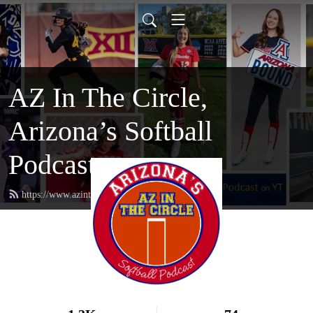
AZ In The Circle,
Arizona’s Softball
Podcast
https://www.azinthecircle.com/feed.xml