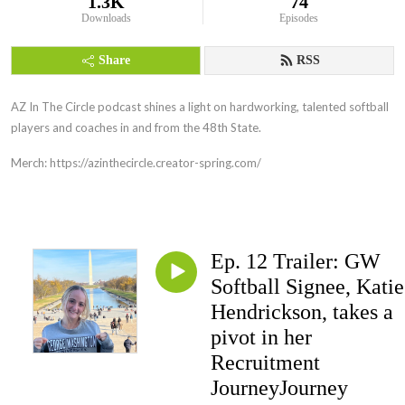
1.3K
74
Downloads
Episodes
Share
RSS
AZ In The Circle podcast shines a light on hardworking, talented softball
players and coaches in and from the 48th State.
Merch: https://azinthecircle.creator-spring.com/
Ep. 12 Trailer: GW
Softball Signee, Katie
Hendrickson, takes a
pivot in her
Recruitment
JourneyJourney